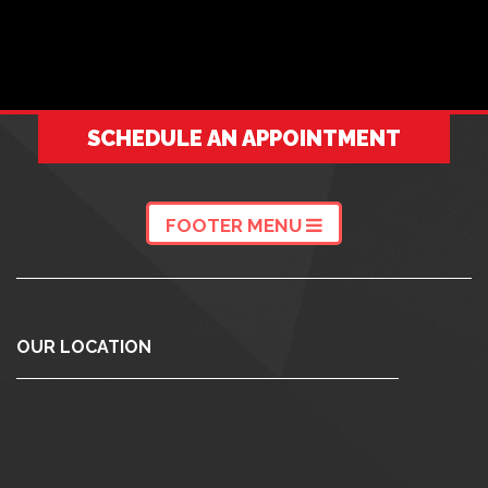
SCHEDULE AN APPOINTMENT
FOOTER MENU
OUR LOCATION