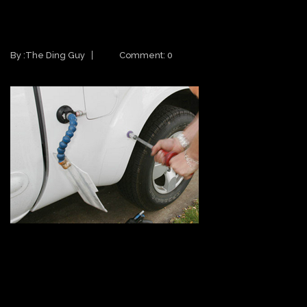
PAINTLESS DENT REPAIR
PRACTICES
By :
The Ding Guy
Comment: 0