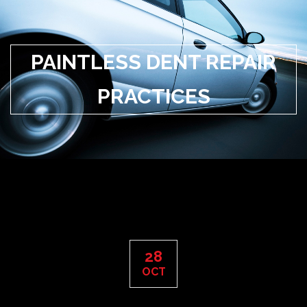
PAINTLESS DENT REPAIR
PRACTICES
28
OCT