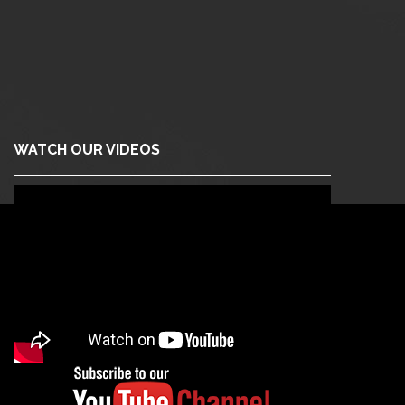
WATCH OUR VIDEOS