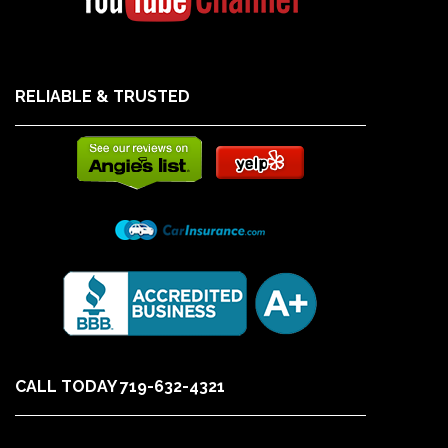
RELIABLE & TRUSTED
CALL TODAY 719-632-4321