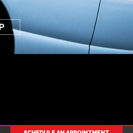
P
SCHEDULE AN APPOINTMENT