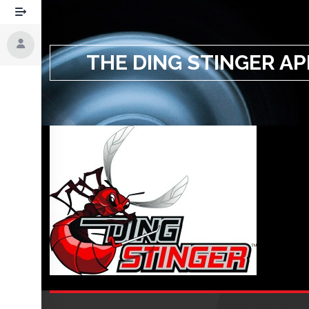
THE DING STINGER AP