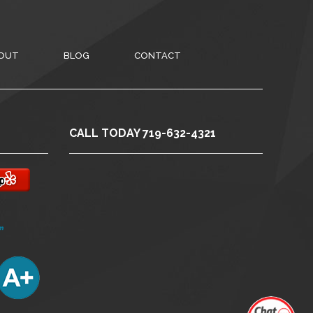
OUT
BLOG
CONTACT
CALL TODAY 719-632-4321