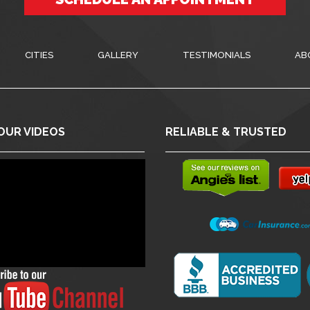
CITIES
GALLERY
TESTIMONIALS
AB
OUR VIDEOS
RELIABLE & TRUSTED