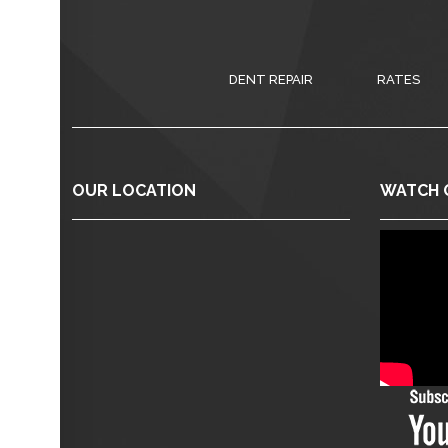
DENT REPAIR
RATES
OUR LOCATION
WATCH 