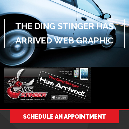
THE DING STINGER HAS
ARRIVED WEB GRAPHIC
SCHEDULE AN APPOINTMENT