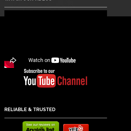
RELIABLE & TRUSTED