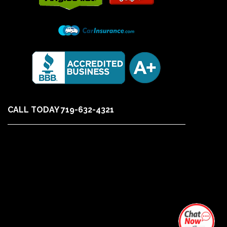
CALL TODAY 719-632-4321