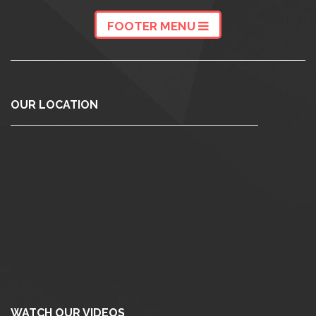
FOOTER MENU
OUR LOCATION
WATCH OUR VIDEOS