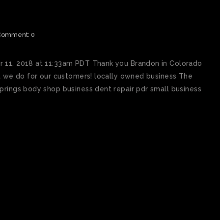
IEW BEST PAINTLESS DENT
RINGS
Comment: 0
r 11, 2018 at 11:33am PDT Thank you Brandon in Colorado
at we do for our customers! locally owned business The
prings body shop business dent repair pdr small business