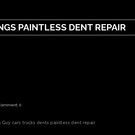
GS PAINTLESS DENT REPAIR
AIL DAMAGE
Comment: 0
Guy cars trucks dents paintless dent repair