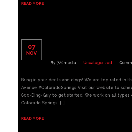
READ MORE
CAR DINGS COLORADO 
07
DENT REPAIR
NOV
By :
720media
Uncategorized
Comme
Bring in your dents and dings! We are top rated in t
Avenue #ColoradoSprings Visit our website to sched
800-Ding-Guy to get started. We work on all types o
Colorado Springs, […]
READ MORE