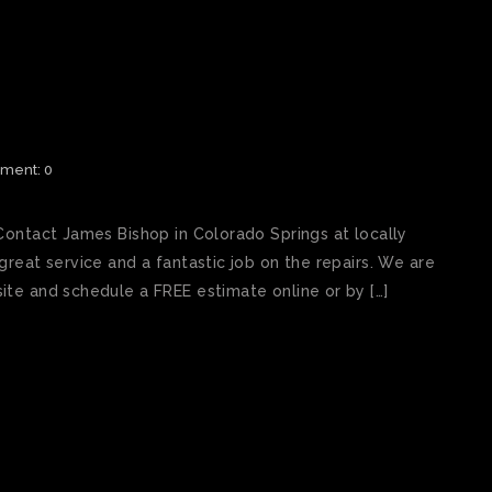
 REPAIR SHOP COLORADO
ment: 0
Contact James Bishop in Colorado Springs at locally
reat service and a fantastic job on the repairs. We are
te and schedule a FREE estimate online or by […]