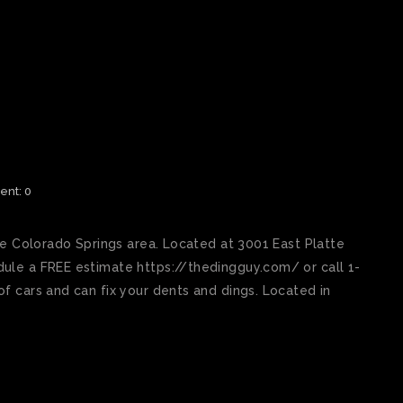
SPRINGS BEST PAINTLESS
nt: 0
he Colorado Springs area. Located at 3001 East Platte
ule a FREE estimate https://thedingguy.com/ or call 1-
f cars and can fix your dents and dings. Located in