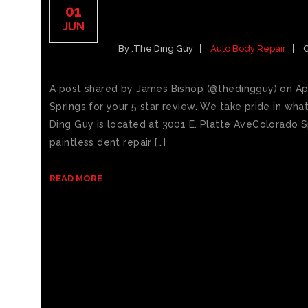
5 STAR DING GUY REV
01
REPAIR COLORADO SP
JUN
By :
The Ding Guy
Auto Body Repair
A post shared by James Bishop (@thedingguy) on Ap
Springs for your 5 star review. We take pride in wh
Ding Guy is located at 3001 E. Platte AveColorado S
paintless dent repair […]
READ MORE