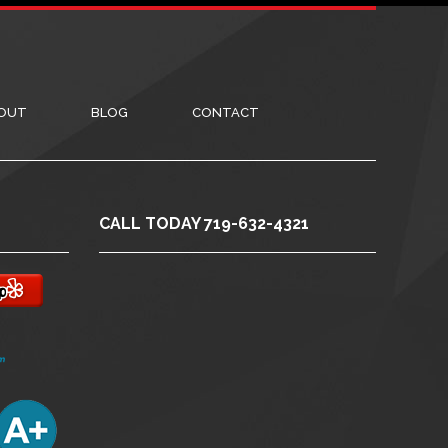
OUT
BLOG
CONTACT
CALL TODAY 719-632-4321