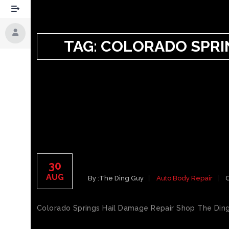
TAG:
COLORADO SPRIN
COLORADO SPRINGS H
30
AUG
By :
The Ding Guy
Auto Body Repair
Colorado Springs Hail Damage Repair Shop The Ding 