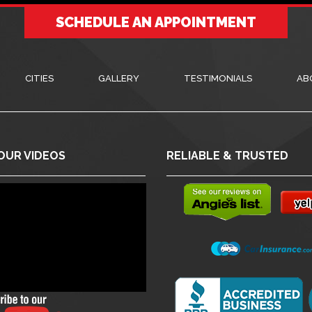
SCHEDULE AN APPOINTMENT
CITIES
GALLERY
TESTIMONIALS
AB
OUR VIDEOS
RELIABLE & TRUSTED