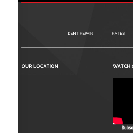
DENT REPAIR
RATES
OUR LOCATION
WATCH 