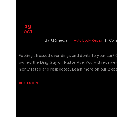
BEST PAINTLESS DENT
19
SPRINGS CAR DINGS
OCT
By :
720media
Auto Body Repair
Com
Feeling stressed over dings and dents to your car? 
owned the Ding Guy on Platte Ave. You will receive g
highly rated and respected. Learn more on our websi
READ MORE