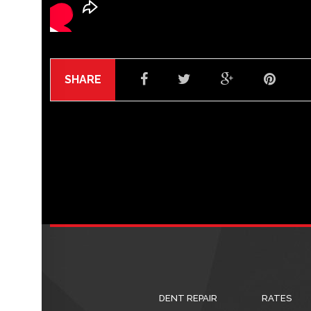
SHARE
DENT REPAIR
RATES