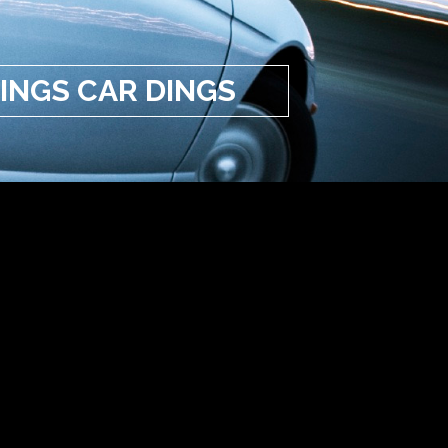
INGS CAR DINGS