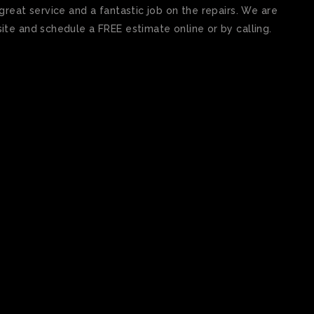
reat service and a fantastic job on the repairs. We are
te and schedule a FREE estimate online or by calling.