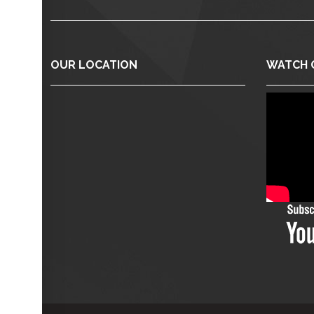
OUR LOCATION
WATCH 