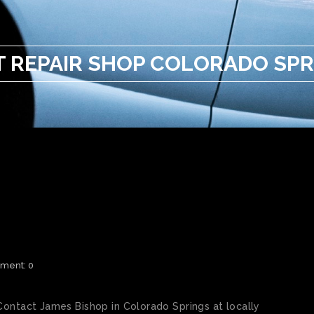
T REPAIR SHOP COLORADO SPR
 REPAIR SHOP COLORADO
ment: 0
Contact James Bishop in Colorado Springs at locally