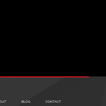
OUT
BLOG
CONTACT