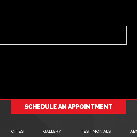
SCHEDULE AN APPOINTMENT
CITIES
GALLERY
TESTIMONIALS
AB