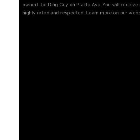
owned the Ding Guy on Platte Ave. You will receive g
highly rated and respected. Learn more on our websi