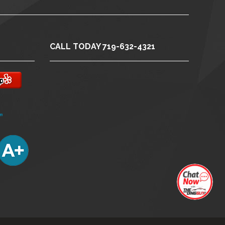
CALL TODAY 719-632-4321