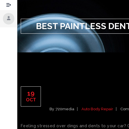
BEST PAINTLESS DEN
BEST PAINTLESS DENT
19
SPRINGS CAR DINGS
OCT
By :
720media
Auto Body Repair
Com
Feeling stressed over dings and dents to your car? 