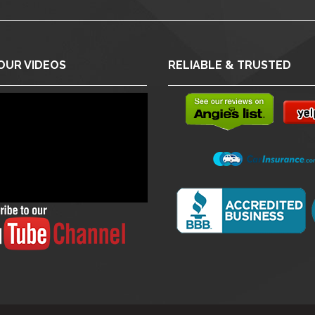
OUR VIDEOS
RELIABLE & TRUSTED