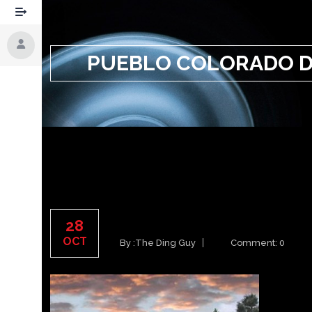
PUEBLO COLORADO D
PUEBLO COLORADO DE
28
OCT
By :
The Ding Guy
Comment: 0