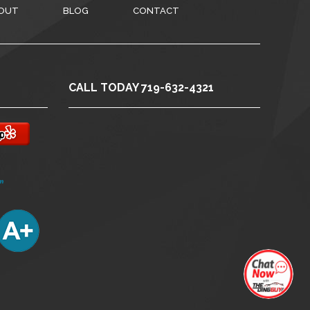
OUT
BLOG
CONTACT
CALL TODAY 719-632-4321