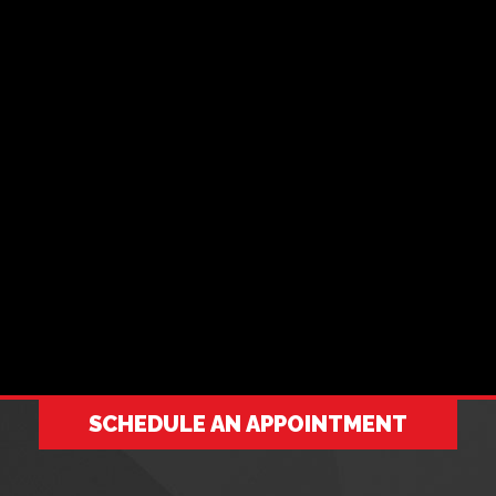
SCHEDULE AN APPOINTMENT