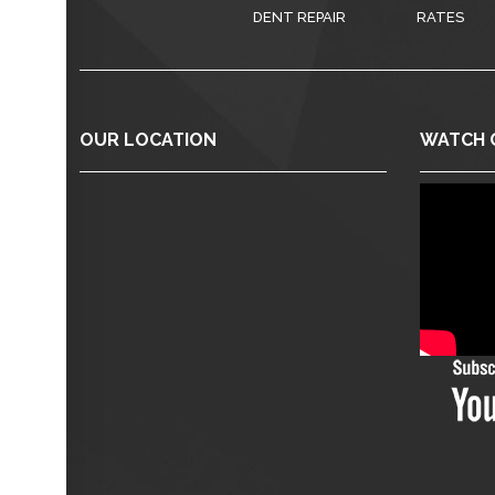
DENT REPAIR
RATES
OUR LOCATION
WATCH 