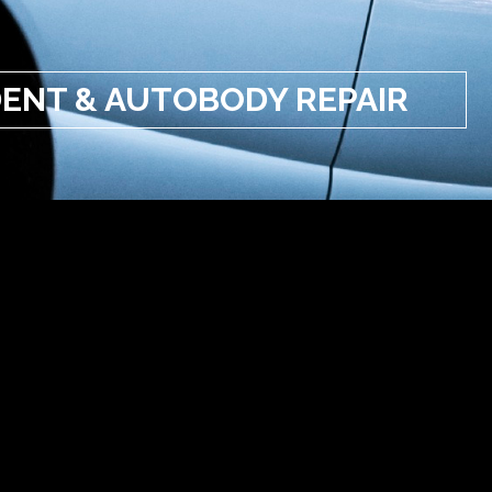
ENT & AUTOBODY REPAIR
NT & AUTOBODY REPAIR