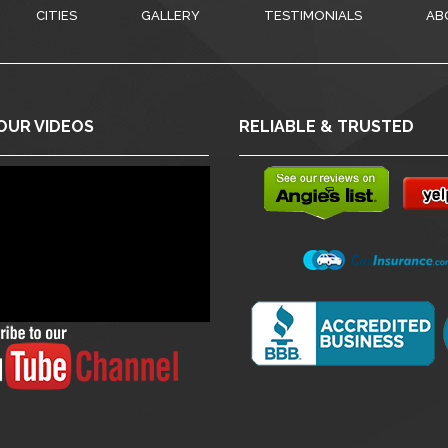
CITIES
GALLERY
TESTIMONIALS
AB
OUR VIDEOS
RELIABLE & TRUSTED