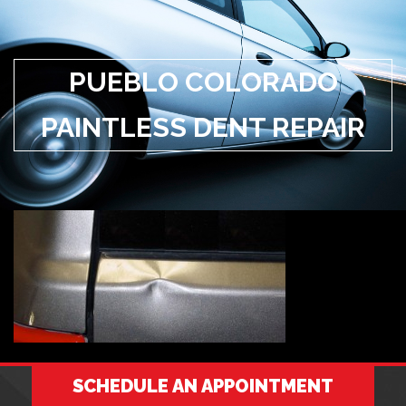
PUEBLO COLORADO
PAINTLESS DENT REPAIR
SCHEDULE AN APPOINTMENT