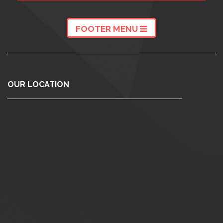
FOOTER MENU
OUR LOCATION