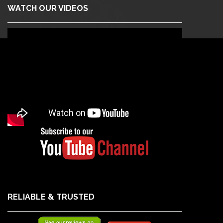
WATCH OUR VIDEOS
RELIABLE & TRUSTED