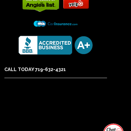
CALL TODAY 719-632-4321