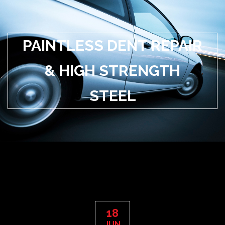
PAINTLESS DENT REPAIR
& HIGH STRENGTH
STEEL
18
JUN