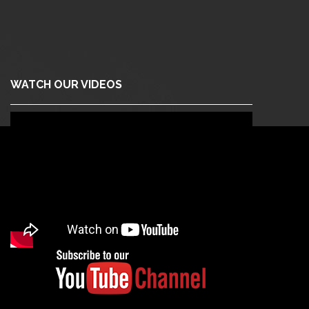
WATCH OUR VIDEOS