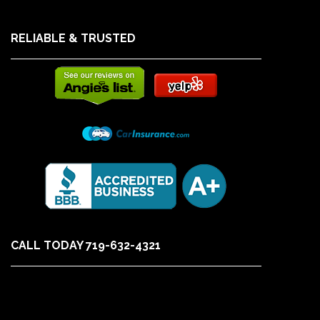
RELIABLE & TRUSTED
CALL TODAY 719-632-4321