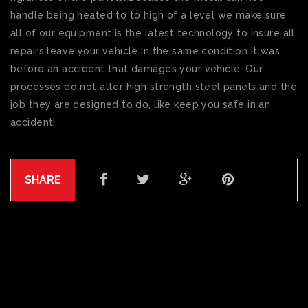
handle being heated to to high of a level we make sure
all of our equipment is the latest technology to insure all
repairs leave your vehicle in the same condition it was
before an accident that damages your vehicle. Our
processes do not alter high strength steel panels and the
job they are designed to do, like keep you safe in an
accident!
SHARE