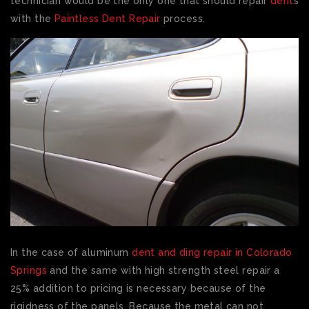
technician would be the only one that should repair
dent
s
with the
Paintless Dent Repair
process.
In the case of aluminum
dent and ding repair in Colorado
Springs
and the same with high strength steel repair a
25% addition to pricing is necessary because of the
rigidness of the panels. Because the metal can not