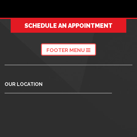
SCHEDULE AN APPOINTMENT
FOOTER MENU
OUR LOCATION