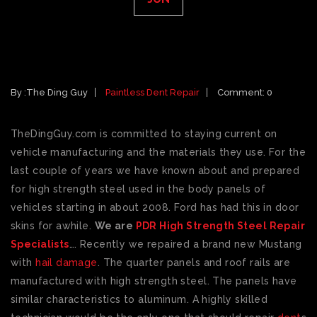
PAINTLESS DENT REPAIR & HIGH
STRENGTH STEEL
By :
The Ding Guy
Paintless Dent Repair
Comment: 0
TheDingGuy.com is committed to staying current on
vehicle manufacturing and the materials they use. For the
last couple of years we have known about and prepared
for high strength steel used in the body panels of
vehicles starting in about 2008. Ford has had this in door
skins for awhile.
We are
PDR High Strength Steel Repair
Specialists
…. Recently we repaired a brand new Mustang
with
hail damage
. The quarter panels and roof rails are
manufactured with high strength steel. The panels have
similar characteristics to aluminum. A highly skilled