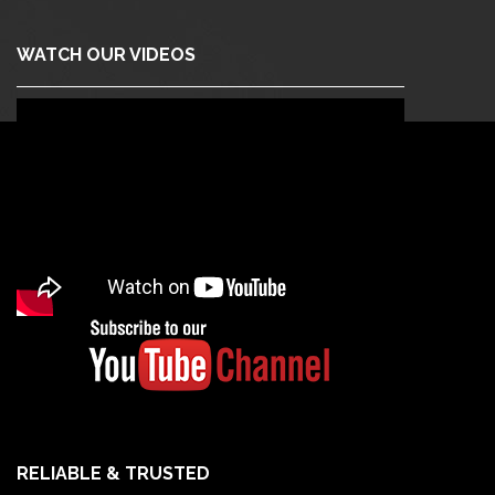
WATCH OUR VIDEOS
RELIABLE & TRUSTED