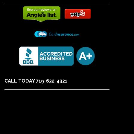
CALL TODAY 719-632-4321