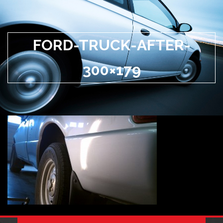
FORD-TRUCK-AFTER-
300×179