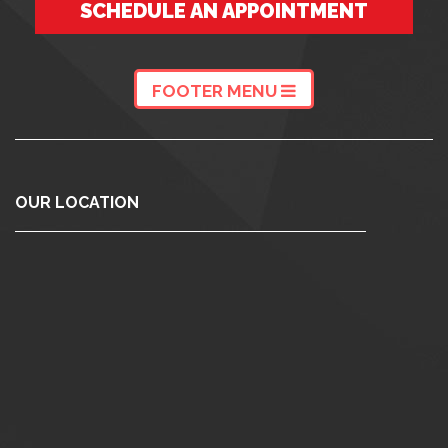
SCHEDULE AN APPOINTMENT
FOOTER MENU
OUR LOCATION