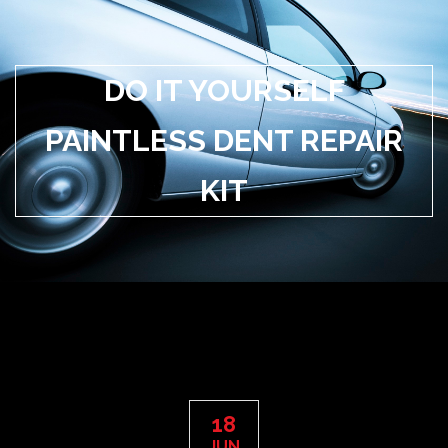
DO IT YOURSELF
PAINTLESS DENT REPAIR
KIT
18
JUN