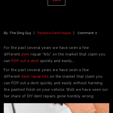
DO IT YOURSELF PAINTLESS DENT
REPAIR KIT
By :
The Ding Guy
Paintless Dent Repair
Comment: 0
For the past several years we have seen a few
different
dent
repair “kits” on the market that claim you
can
POP out a dent
quickly and easily…..
For the past several years we have seen a few
different
dent repair kits
on the market that claim you
can POP out a dent quickly and easily without harming
the painted finish on your vehicle. Well we have seen our
fair share of DIY dent repairs gone horribly wrong.