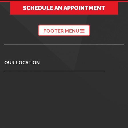
SCHEDULE AN APPOINTMENT
FOOTER MENU
OUR LOCATION