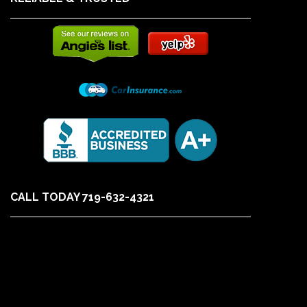
CALL TODAY 719-632-4321