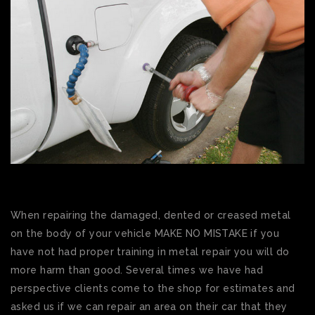
When repairing the damaged, dented or creased metal
on the body of your vehicle MAKE NO MISTAKE if you
have not had proper training in metal repair you will do
more harm than good. Several times we have had
perspective clients come to the shop for estimates and
asked us if we can repair an area on their car that they