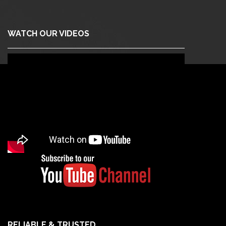
WATCH OUR VIDEOS
RELIABLE & TRUSTED