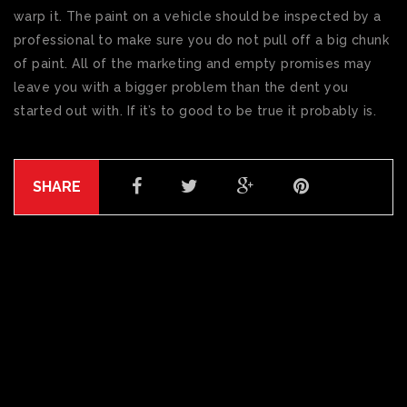
warp it. The paint on a vehicle should be inspected by a
professional to make sure you do not pull off a big chunk
of paint. All of the marketing and empty promises may
leave you with a bigger problem than the dent you
started out with. If it’s to good to be true it probably is.
SHARE