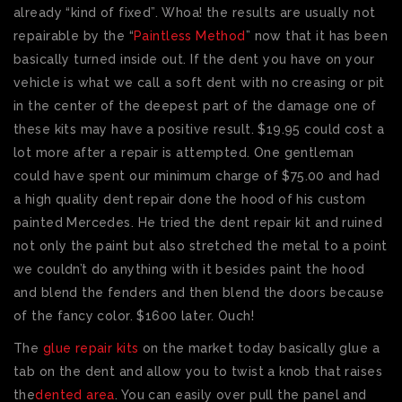
already “kind of fixed”. Whoa! the results are usually not
repairable by the “
Paintless Method
” now that it has been
basically turned inside out. If the dent you have on your
vehicle is what we call a soft dent with no creasing or pit
in the center of the deepest part of the damage one of
these kits may have a positive result. $19.95 could cost a
lot more after a repair is attempted. One gentleman
could have spent our minimum charge of $75.00 and had
a high quality dent repair done the hood of his custom
painted Mercedes. He tried the dent repair kit and ruined
not only the paint but also stretched the metal to a point
we couldn’t do anything with it besides paint the hood
and blend the fenders and then blend the doors because
of the fancy color. $1600 later. Ouch!
The
glue repair kits
on the market today basically glue a
tab on the dent and allow you to twist a knob that raises
the
dented area
. You can easily over pull the panel and