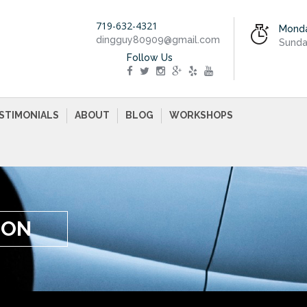
719-632-4321
Monda
dingguy80909@gmail.com
Sunda
Follow Us
STIMONIALS
ABOUT
BLOG
WORKSHOPS
ION