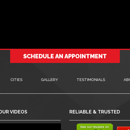
SCHEDULE AN APPOINTMENT
CITIES
GALLERY
TESTIMONIALS
AB
OUR VIDEOS
RELIABLE & TRUSTED