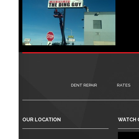
DENT REPAIR
RATES
OUR LOCATION
WATCH 