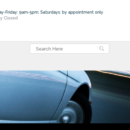
y-Friday: 9am-5pm; Saturdays: by appointment only
y Closed