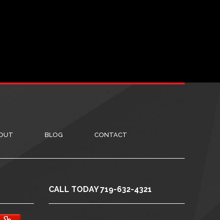
OUT
BLOG
CONTACT
CALL TODAY 719-632-4321