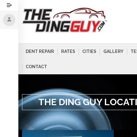
DENT REPAIR
RATES
CITIES
GALLERY
TE
CONTACT
THE DING GUY LOCAT