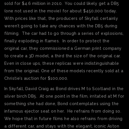
sold for $4.6 million in 2010. You could likely get a DB5
(one not used in the movie) for about $450,000 today.
With prices like that, the producers of Skyfall certainly
weren’t going to take any chances with the DB5 during
filming. The car had to go through a series of explosions,
finally exploding in flames. In order to protect the
original car, they commissioned a German print company
to create a 3D model, a third the size of the original car.
Even in close ups, these replicas were indistinguishable
from the original. One of these models recently sold at a
Christie’s auction for $100,000.
In Skyfall, David Craig as Bond drives M to Scotland in the
silver birch DB5. At one point in the film, irritated at M for
something she had done, Bond contemplates using the
infamous ejector seat on her. He refrains from doing so.
We hope that in future films he also refrains from driving
a different car, and stays with the elegant, iconic Aston