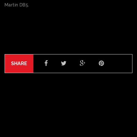
Martin DB5.
SHARE