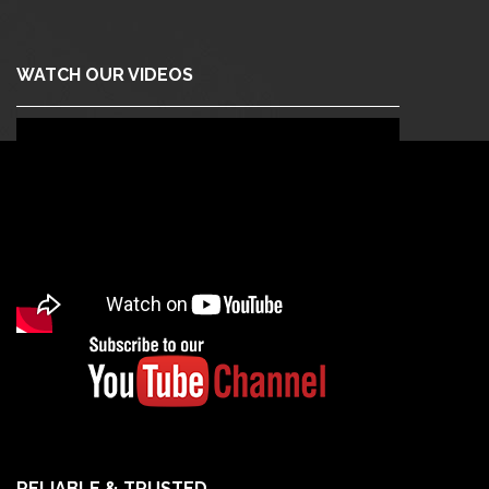
WATCH OUR VIDEOS
RELIABLE & TRUSTED