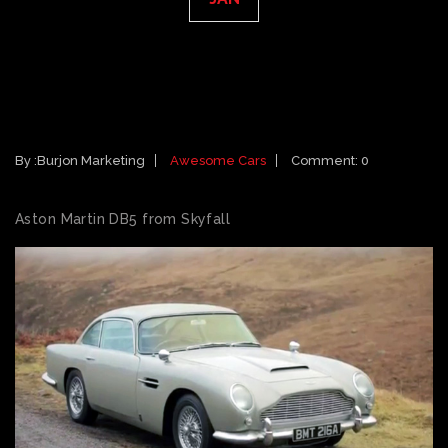
CARS FEATURED IN 2012 MOVIES:
ASTON MARTIN DB5 FROM
SKYFALL
By :
Burjon Marketing
Awesome Cars
Comment: 0
Aston Martin DB5 from Skyfall