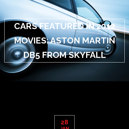
CARS FEATURED IN 2012
MOVIES: ASTON MARTIN
DB5 FROM SKYFALL
28
JAN