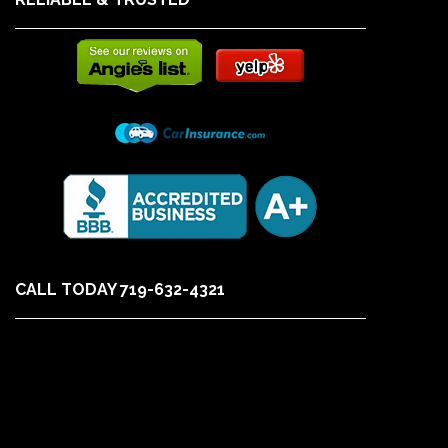
CALL TODAY 719-632-4321