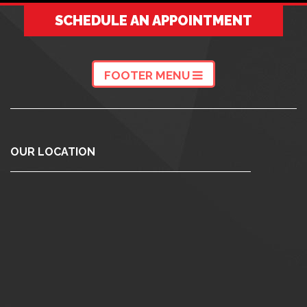
SCHEDULE AN APPOINTMENT
FOOTER MENU
OUR LOCATION