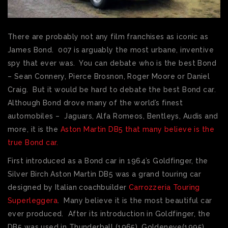
There are probably not any film franchises as iconic as
James Bond. 007 is arguably the most urbane, inventive
spy that ever was. You can debate who is the best Bond
– Sean Connery, Pierce Brosnon, Roger Moore or Daniel
Craig. But it would be hard to debate the best Bond car.
Although Bond drove many of the world’s finest
automobiles – Jaguars, Alfa Romeos, Bentleys, Audis and
more, it is the
Aston Martin DB5 that many believe is the
true Bond car.
First introduced as a Bond car in 1964’s Goldfinger, the
Silver Birch Aston Martin DB5 was a grand touring car
designed by Italian coachbuilder
Carrozzeria Touring
Superleggera
. Many believe it is the most beautiful car
ever produced. After its introduction in Goldfinger, the
DB5 was used in Thunderball (1965), Goldeneye(1995),