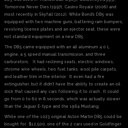
Tomorrow Never Dies (1997), Casino Royale (2006) and
most recently in Skyfall (2012). While Bond’s DB5 was
equipped with two machine guns, battering ram bumpers,
revolving license plates and an ejector seat, these were
not standard equipment on a new DB5.
The DB5 came equipped with an all aluminum 4.0 L
engine, a 5 speed manual transmission, and three
carburetors. It had reclining seats, electric windows,
chrome wire wheels, two fuel tanks, wool pile carpets,
and leather trim in the interior. It even had a fire
extinguisher, but it didn’t have the ability to create an oil
slick that caused any cars following it to crash. It could
go from 0 to 60 in 8 seconds, which was actually slower
than the Jaguar E-type and the 1964 Mustang.
While one of the 1023 original Aston Martin DB5 could be
bought for $12,500, one of the 2 cars used in Goldfinger