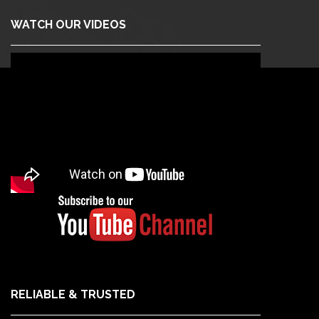
WATCH OUR VIDEOS
RELIABLE & TRUSTED