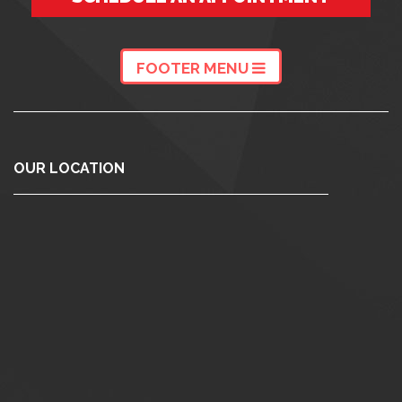
FOOTER MENU
OUR LOCATION