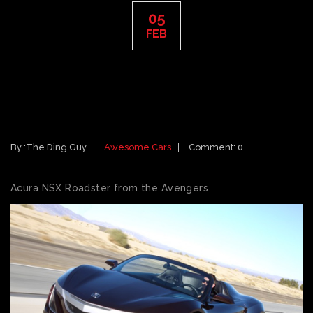
05
FEB
CARS FEATURED IN 2012 MOVIES:
ACURA NSX ROADSTER FROM THE
AVENGERS
By :
The Ding Guy
Awesome Cars
Comment: 0
Acura NSX Roadster from the Avengers