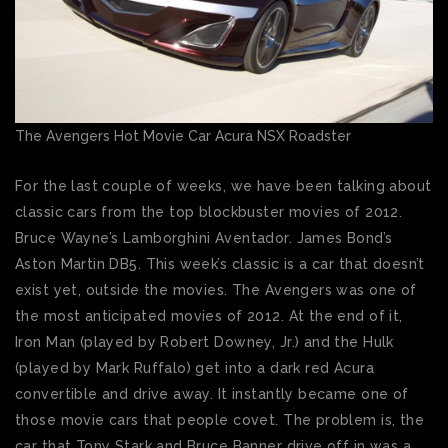
The Avengers Hot Movie Car Acura NSX Roadster
For the last couple of weeks, we have been talking about
classic cars from the top blockbuster movies of 2012.
Bruce Wayne’s Lamborghini Aventador. James Bond’s
Aston Martin DB5. This week’s classic is a car that doesn’t
exist yet, outside the movies. The Avengers was one of
the most anticipated movies of 2012. At the end of it,
Iron Man (played by Robert Downey, Jr.) and the Hulk
(played by Mark Ruffalo) get into a dark red Acura
convertible and drive away. It instantly became one of
those movie cars that people covet. The problem is, the
car that Tony Stark and Bruce Banner drive off in was a