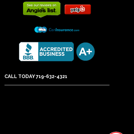
CALL TODAY 719-632-4321