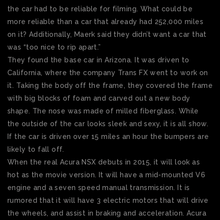
the car had to be reliable for filming. What could be
more reliable than a car that already had 252,000 miles
on it? Additionally, Maerk said they didn’t want a car that
was “too nice to rip apart.”
They found the base car in Arizona. It was driven to
California, where the company Trans FX went to work on
it. Taking the body off the frame, they covered the frame
with big blocks of foam and carved out a new body
shape. The nose was made of milled fiberglass. While
the outside of the car looks sleek and sexy, it is all show.
If the car is driven over 15 miles an hour the bumpers are
likely to fall off.
When the real Acura NSX debuts in 2015, it will look as
hot as the movie version. It will have a mid-mounted V6
engine and a seven speed manual transmission. It is
rumored that it will have 3 electric motors that will drive
the wheels, and assist in braking and acceleration. Acura