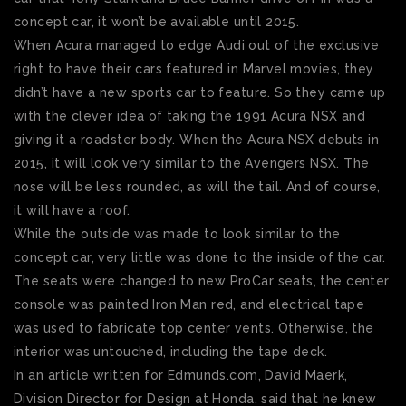
concept car, it won’t be available until 2015.
When Acura managed to edge Audi out of the exclusive
right to have their cars featured in Marvel movies, they
didn’t have a new sports car to feature. So they came up
with the clever idea of taking the 1991 Acura NSX and
giving it a roadster body. When the Acura NSX debuts in
2015, it will look very similar to the Avengers NSX. The
nose will be less rounded, as will the tail. And of course,
it will have a roof.
While the outside was made to look similar to the
concept car, very little was done to the inside of the car.
The seats were changed to new ProCar seats, the center
console was painted Iron Man red, and electrical tape
was used to fabricate top center vents. Otherwise, the
interior was untouched, including the tape deck.
In an article written for Edmunds.com, David Maerk,
Division Director for Design at Honda, said that he knew