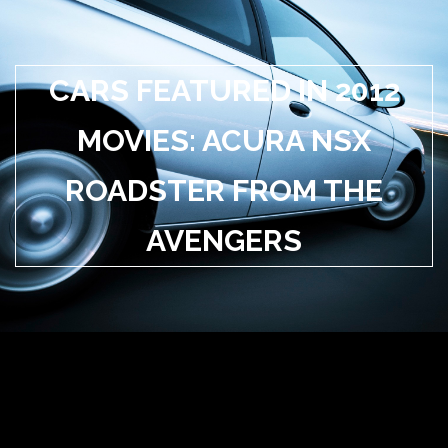
CARS FEATURED IN 2012
MOVIES: ACURA NSX
ROADSTER FROM THE
AVENGERS