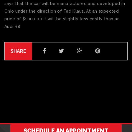
says that the car will be manufactured and developed in
Ohio under the direction of Ted Klaus. At an expected
price of $100,000 it will be slightly less costly than an
Audi R8.
SHARE
SCHEDULE AN APPOINTMENT